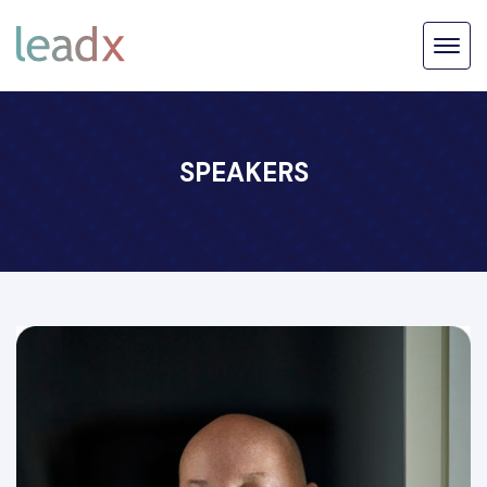
SPEAKERS