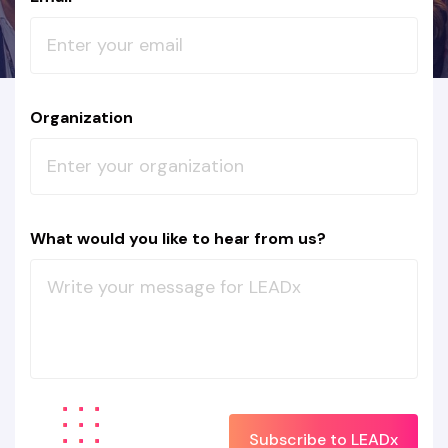
Organization
What would you like to hear from us?
Subscribe to LEADx