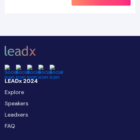
LEADx 2024
Explore
Speakers
Leadxers
FAQ