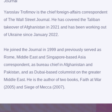
Journal
Yaroslav Trofimov is the chief foreign-affairs correspondent 
of The Wall Street Journal. He has covered the Taliban 
takeover of Afghanistan in 2021 and has been working out 
of Ukraine since January 2022. 
He joined the Journal in 1999 and previously served as 
Rome, Middle East and Singapore-based Asia 
correspondent, as bureau chief in Afghanistan and 
Pakistan, and as Dubai-based columnist on the greater 
Middle East. He is the author of two books, Faith at War 
(2005) and Siege of Mecca (2007).