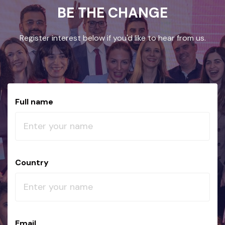
BE THE CHANGE
Register interest below if you'd like to hear from us.
Full name
Country
Email