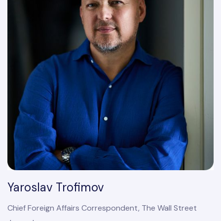
Yaroslav Trofimov
Chief Foreign Affairs Correspondent, The Wall Street