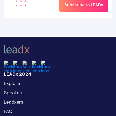
Subscribe to LEADx
LEADx 2024
Explore
Speakers
Leadxers
FAQ