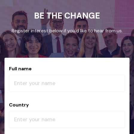
BE THE CHANGE
Register interest below if you'd like to hear from us.
Full name
Country