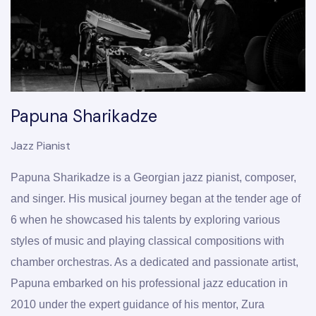
Papuna Sharikadze
Jazz Pianist
Papuna Sharikadze is a Georgian jazz pianist, composer, 
and singer. His musical journey began at the tender age of 
6 when he showcased his talents by exploring various 
styles of music and playing classical compositions with 
chamber orchestras. As a dedicated and passionate artist, 
Papuna embarked on his professional jazz education in 
2010 under the expert guidance of his mentor, Zura 