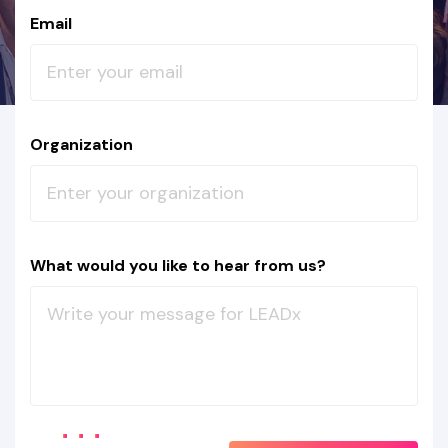
Email
Organization
What would you like to hear from us?