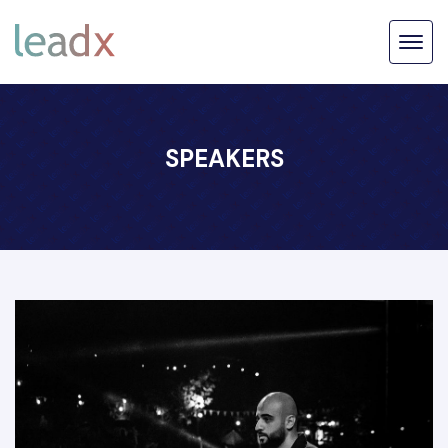
SPEAKERS