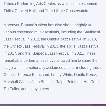
Tribeca Performing Arts Center, as well as the esteemed 
Tbilisi Concert Hall, and Tbilisi State Conservatoire.
Moreover, Papuna's talent has also shone brightly at 
various esteemed music festivals, including the Saulkrasti 
Jazz Festival in 2012, the Umbria Jazz Festival in 2013, 
the Orvieto Jazz Festival in 2013, the Tbilisi Jazz Festival 
in 2017, and the Klaipeda Jazz Festival in 2021. These 
remarkable performances have allowed him to share the 
stage with internationally acclaimed artists, including Eddie 
Gomez, Terence Blanchard, Lenny White, Danilo Perez, 
Marshall Gilkes, John Benitez, Ralph Peterson, Hal Crook, 
Tia Fuller, and many others.