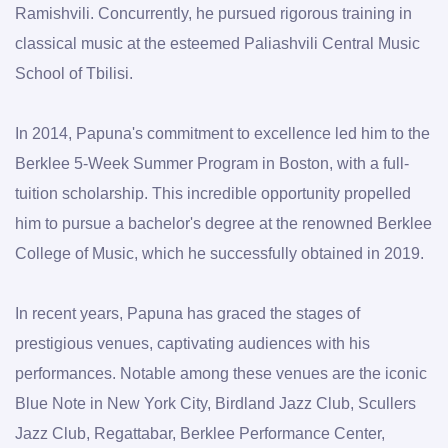
Ramishvili. Concurrently, he pursued rigorous training in 
classical music at the esteemed Paliashvili Central Music 
School of Tbilisi.
In 2014, Papuna's commitment to excellence led him to the 
Berklee 5-Week Summer Program in Boston, with a full-
tuition scholarship. This incredible opportunity propelled 
him to pursue a bachelor's degree at the renowned Berklee 
College of Music, which he successfully obtained in 2019.
In recent years, Papuna has graced the stages of 
prestigious venues, captivating audiences with his 
performances. Notable among these venues are the iconic 
Blue Note in New York City, Birdland Jazz Club, Scullers 
Jazz Club, Regattabar, Berklee Performance Center, 