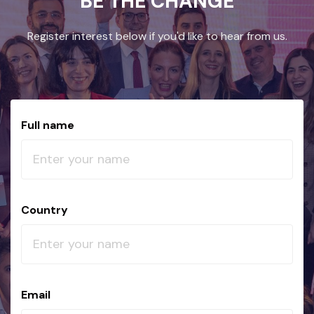
BE THE CHANGE
Register interest below if you'd like to hear from us.
Full name
Country
Email