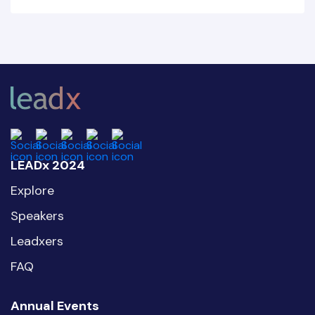
LEADx 2024
Explore
Speakers
Leadxers
FAQ
Annual Events