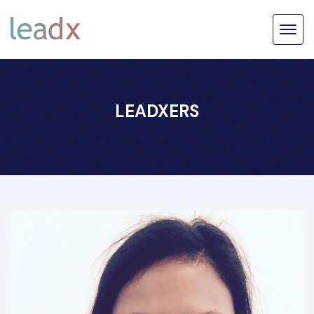
LEADXERS