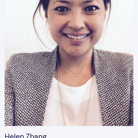
Helen Zhang