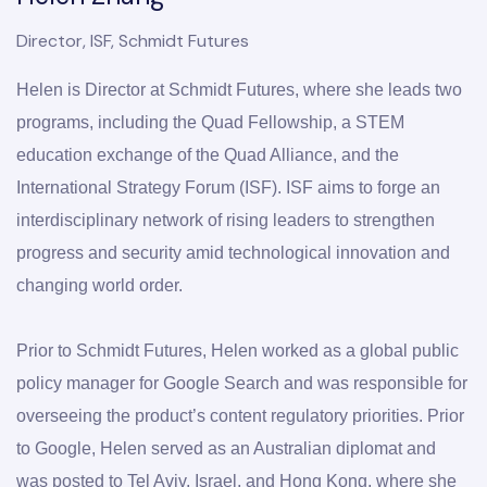
Director, ISF, Schmidt Futures
Helen is Director at Schmidt Futures, where she leads two 
programs, including the Quad Fellowship, a STEM 
education exchange of the Quad Alliance, and the 
International Strategy Forum (ISF). ISF aims to forge an 
interdisciplinary network of rising leaders to strengthen 
progress and security amid technological innovation and 
changing world order.
Prior to Schmidt Futures, Helen worked as a global public 
policy manager for Google Search and was responsible for 
overseeing the product’s content regulatory priorities. Prior 
to Google, Helen served as an Australian diplomat and 
was posted to Tel Aviv, Israel, and Hong Kong, where she 