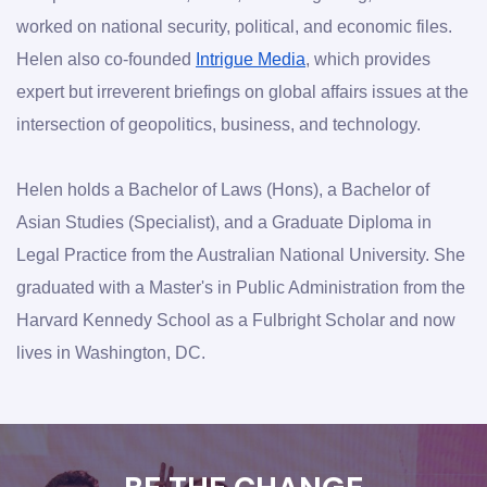
worked on national security, political, and economic files. 
Helen also co-founded 
Intrigue Media
, which provides 
expert but irreverent briefings on global affairs issues at the 
intersection of geopolitics, business, and technology.
Helen holds a Bachelor of Laws (Hons), a Bachelor of 
Asian Studies (Specialist), and a Graduate Diploma in 
Legal Practice from the Australian National University. She 
graduated with a Master's in Public Administration from the 
Harvard Kennedy School as a Fulbright Scholar and now 
lives in Washington, DC.