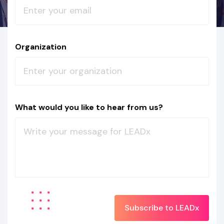
Organization
What would you like to hear from us?
Subscribe to LEADx