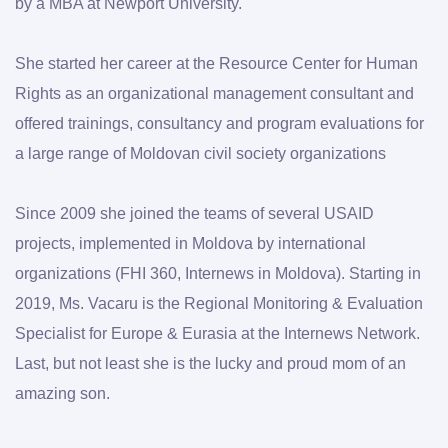
by a MBA at Newport University. 
She started her career at the Resource Center for Human 
Rights as an organizational management consultant and 
offered trainings, consultancy and program evaluations for 
a large range of Moldovan civil society organizations
Since 2009 she joined the teams of several USAID 
projects, implemented in Moldova by international 
organizations (FHI 360, Internews in Moldova). Starting in 
2019, Ms. Vacaru is the Regional Monitoring & Evaluation 
Specialist for Europe & Eurasia at the Internews Network. 
Last, but not least she is the lucky and proud mom of an 
amazing son.