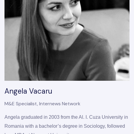
Angela Vacaru
M&E Specialist, Internews Network
Angela graduated in 2003 from the Al. I. Cuza University in 
Romania with a bachelor’s degree in Sociology, followed 