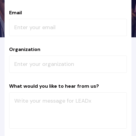
Email
Organization
What would you like to hear from us?