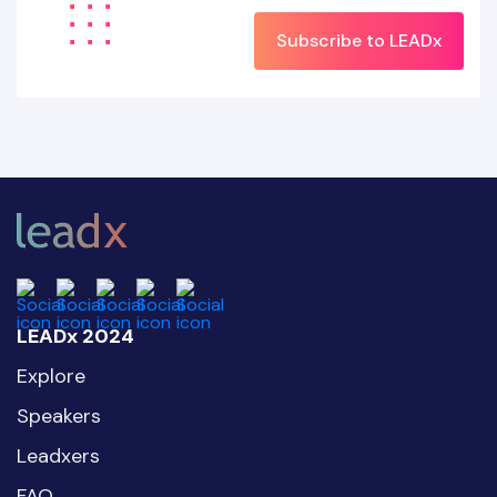
Subscribe to LEADx
LEADx 2024
Explore
Speakers
Leadxers
FAQ