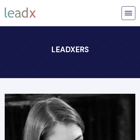
LEADXERS