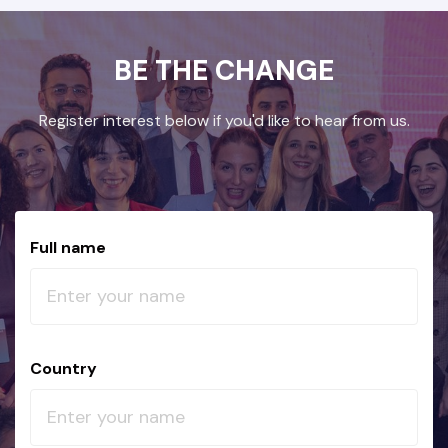
BE THE CHANGE
Register interest below if you'd like to hear from us.
Full name
Country