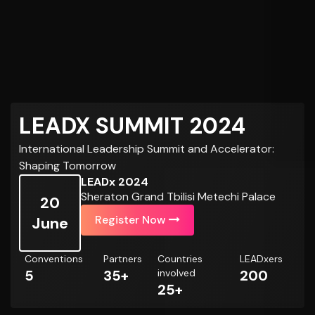
LEADX SUMMIT 2024
International Leadership Summit and Accelerator:
Shaping Tomorrow
LEADx 2024
Sheraton Grand Tbilisi Metechi Palace
20
Register Now
June
Conventions
Partners
Countries
LEADxers
5
35+
involved
200
25+