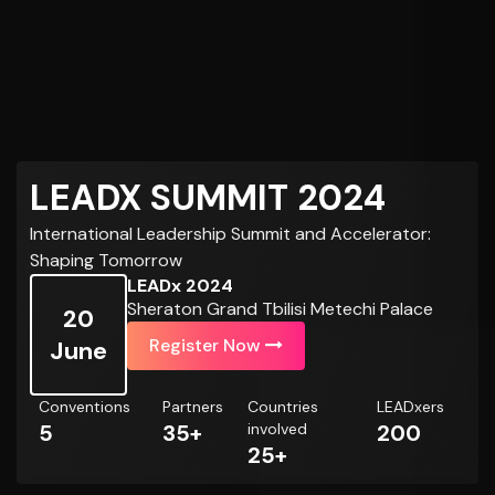
LEADX SUMMIT 2024
International Leadership Summit and Accelerator:
Shaping Tomorrow
LEADx 2024
Sheraton Grand Tbilisi Metechi Palace
20
Register Now
June
Conventions
Partners
Countries
LEADxers
5
35+
involved
200
25+