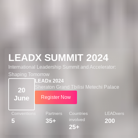
LEADX SUMMIT 2024
International Leadership Summit and Accelerator:
Shaping Tomorrow
LEADx 2024
Sheraton Grand Tbilisi Metechi Palace
20
June
Register Now
Conventions
Partners
Countries
LEADxers
involved
5
35+
200
25+