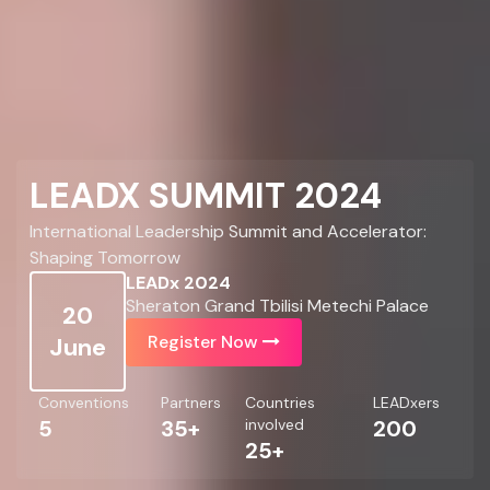
LEADX SUMMIT 2024
International Leadership Summit and Accelerator:
Shaping Tomorrow
LEADx 2024
Sheraton Grand Tbilisi Metechi Palace
20
Register Now
June
Conventions
Partners
Countries
LEADxers
5
35+
involved
200
25+