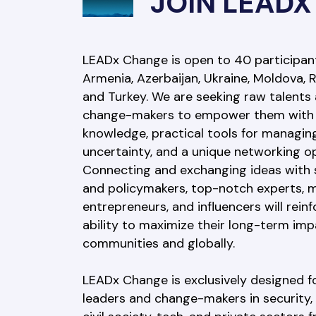
JOIN LEADX
LEADx Change is open to 40 participant
Armenia, Azerbaijan, Ukraine, Moldova, R
and Turkey. We are seeking raw talents 
change-makers to empower them with 
knowledge, practical tools for managing
uncertainty, and a unique networking op
Connecting and exchanging ideas with s
and policymakers, top-notch experts, m
entrepreneurs, and influencers will reinf
ability to maximize their long-term imp
communities and globally.
LEADx Change is exclusively designed f
leaders and change-makers in security, p