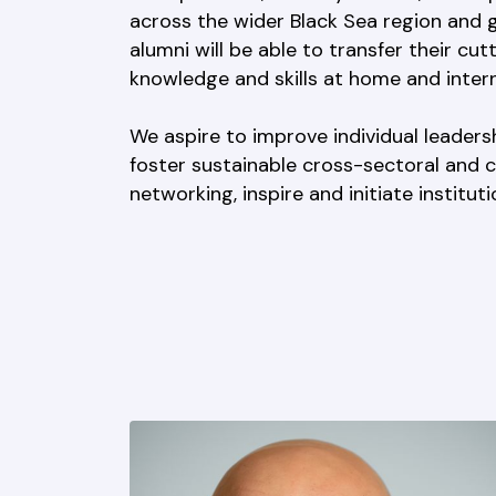
across the wider Black Sea region and g
alumni will be able to transfer their cut
knowledge and skills at home and interna
We aspire to improve individual leadersh
foster sustainable cross-sectoral and 
networking, inspire and initiate institut