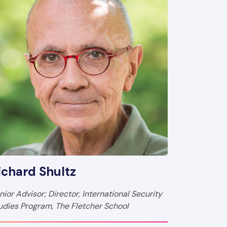
ichard Shultz
nior Advisor; Director, International Security
udies Program, The Fletcher School