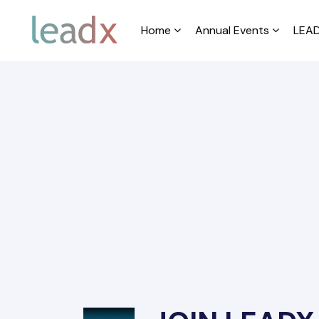
Home
Annual Events
LEAD