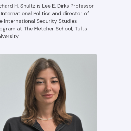
chard H. Shultz is Lee E. Dirks Professor
 International Politics and director of
e International Security Studies
ogram at The Fletcher School, Tufts
iversity.