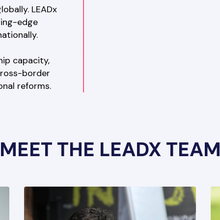
lobally. LEADx 
ting-edge 
tionally. 
ip capacity, 
cross-border 
ional reforms.
MEET THE LEADX TEA