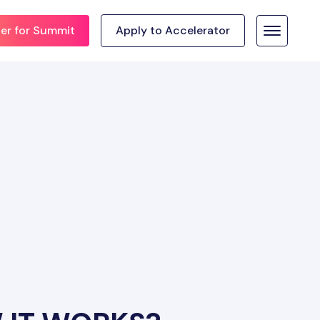
ter for Summit
Apply to Accelerator