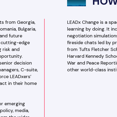
HOW
s from Georgia, 
LEADx Change is a space
omania, Bulgaria, 
learning by doing. It i
and future 
negotiation simulation
cutting-edge 
fireside chats led by 
 risk and 
from Tufts Fletcher Sc
portunity. 
Harvard Kennedy School
enior decision 
War and Peace Reporti
anagers, C-suite, 
other world-class insti
orce LEADxers’ 
act in their home 
or emerging 
olicy, media, 