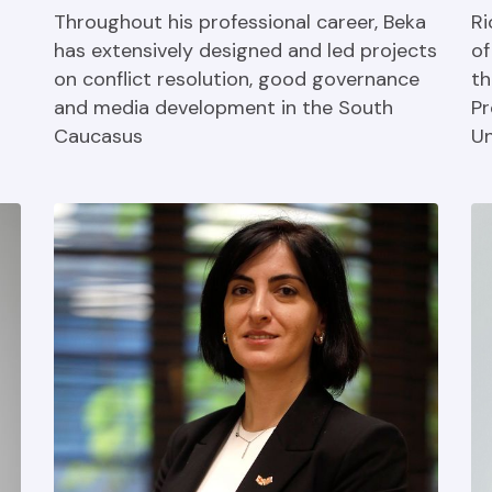
Throughout his professional career, Beka
Ri
has extensively designed and led projects
of
on conflict resolution, good governance
th
and media development in the South
Pr
Caucasus
Un