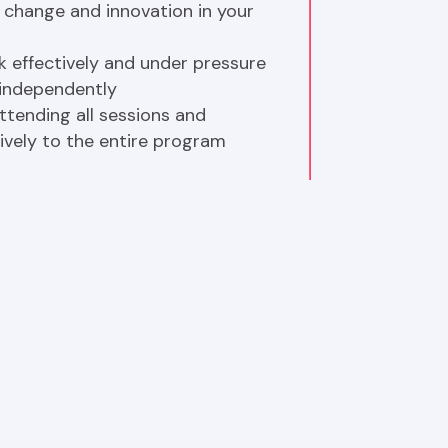
hange and innovation in your 
k effectively and under pressure 
independently
tending all sessions and 
ively to the entire program