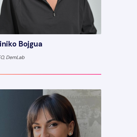
iniko Bojgua
O, DemLab