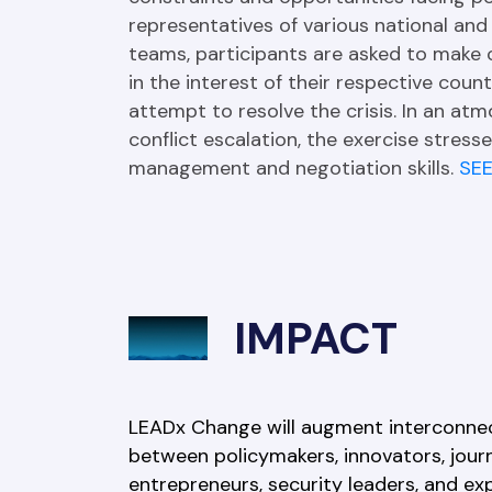
representatives of various national and 
teams, participants are asked to make cr
in the interest of their respective count
attempt to resolve the crisis. In an atm
conflict escalation, the exercise stresses
management and negotiation skills. 
SE
IMPACT
LEADx Change will augment interconne
between policymakers, innovators, journa
entrepreneurs, security leaders, and ex