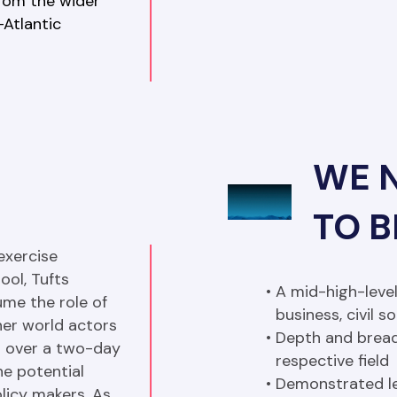
from the wider 
Atlantic 
WE 
TO 
xercise 
ol, Tufts 
A mid-high-level
me the role of 
business, civil 
er world actors 
Depth and bread
ld over a two-day 
respective field
e potential 
Demonstrated le
licy makers. As 