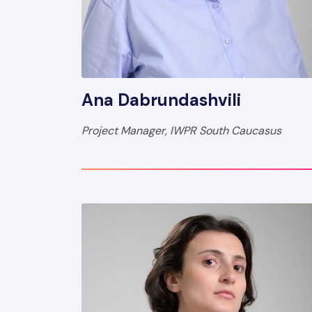
Ana Dabrundashvili
Project Manager, IWPR South Caucasus