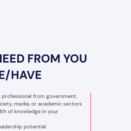
NEED FROM YOU
BE/HAVE
 professional from government, 
society, media, or academic sectors
th of knowledge in your 
adership potential