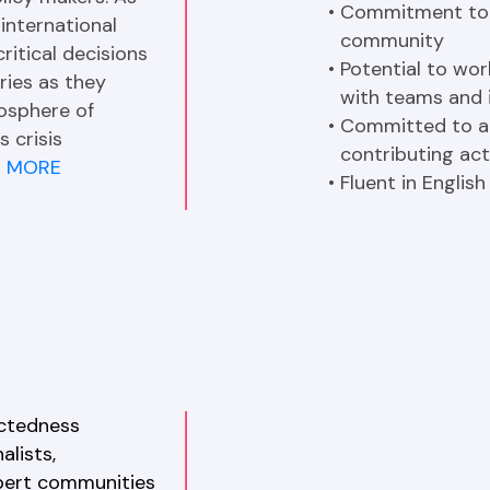
Commitment to c
international 
community
itical decisions 
Potential to wor
ries as they 
with teams and 
osphere of 
Committed to at
 crisis 
contributing act
E MORE
Fluent in English
ctedness 
lists, 
pert communities 