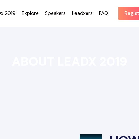
x 2019
Explore
Speakers
Leadxers
FAQ
Regis
ABOUT LEADX 2019