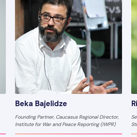
Beka Bajelidze
R
Founding Partner, Caucasus Regional Director,
Se
Institute for War and Peace Reporting (IWPR)
St