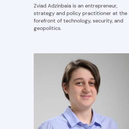
Zviad Adzinbaia is an entrepreneur,
strategy and policy practitioner at the
forefront of technology, security, and
geopolitics.