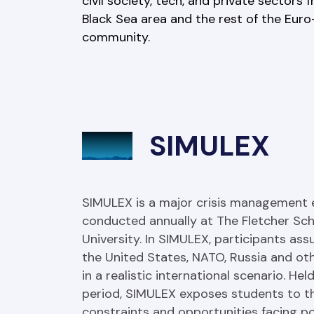
civil society, tech, and private sectors 
Black Sea area and the rest of the Euro-
community.
SIMULEX
SIMULEX is a major crisis management e
conducted annually at The Fletcher Scho
University. In SIMULEX, participants assu
the United States, NATO, Russia and oth
in a realistic international scenario. He
period, SIMULEX exposes students to th
constraints and opportunities facing po