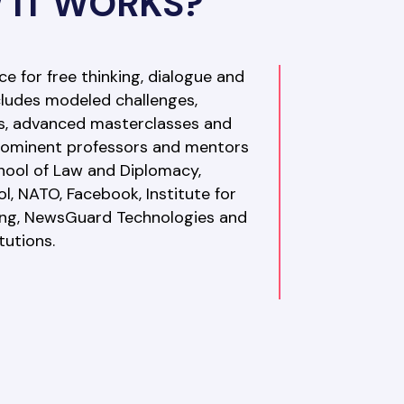
 IT WORKS?
 for free thinking, dialogue and 
ncludes modeled challenges, 
s, advanced masterclasses and 
prominent professors and mentors 
hool of Law and Diplomacy, 
, NATO, Facebook, Institute for 
ng, NewsGuard Technologies and 
tutions. 