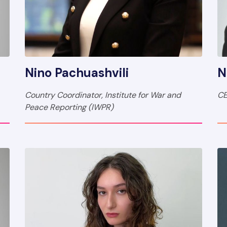
Nino Pachuashvili
N
Country Coordinator, Institute for War and
CE
Peace Reporting (IWPR)