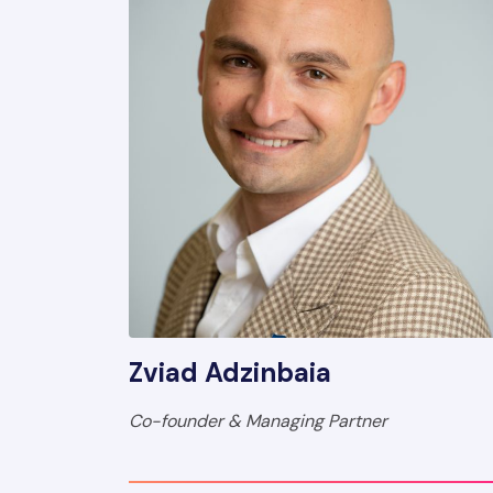
Zviad Adzinbaia
Co-founder & Managing Partner